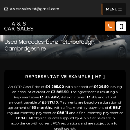
a.s.car.sales.ltd@gmail.com
MENU
Used
Mercedes-benz
Peterborough,
Cambridgeshire
REPRESENTATIVE EXAMPLE [ HP ]
An OTR Cash Price of
£4,295.00
with a deposit of
£429.50
leaving
an amount of credit of
£3,865.50
. The agreement is resulting a
Representative
13.9% APR
, Rate of interest
13.9%
and a total
amount payable of
£5,717.10
. Payments are based on a duration of
agreement of
60 months
, with a first monthly payment of
£ 88.11
,
regular monthly payment of
£88.11
and a final monthly payment of
£89.11
. All physical quotes supplied by A & S Car Sales are in
accordance with current FCA regulations and are subject to a full
credit search.