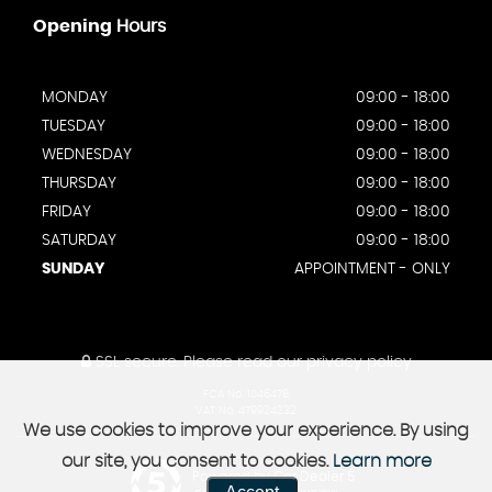
Opening
Hours
MONDAY
09:00 - 18:00
TUESDAY
09:00 - 18:00
WEDNESDAY
09:00 - 18:00
THURSDAY
09:00 - 18:00
FRIDAY
09:00 - 18:00
SATURDAY
09:00 - 18:00
SUNDAY
APPOINTMENT - ONLY
SSL secure.
Please read our
privacy policy
FCA No. 1046478
VAT No. 479924232
We use cookies to improve your experience. By using
our site, you consent to cookies.
Learn more
Powered by Car Dealer 5