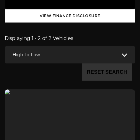
VIEW FINANCE DISCLOSURE
Displaying 1 - 2 of 2 Vehicles
High To Low
RESET SEARCH