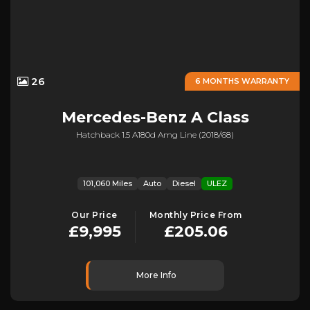
26
6 MONTHS WARRANTY
Mercedes-Benz
A Class
Hatchback 1.5 A180d Amg Line (2018/68)
101,060 Miles
Auto
Diesel
ULEZ
Our Price
Monthly Price From
£9,995
£205.06
More Info