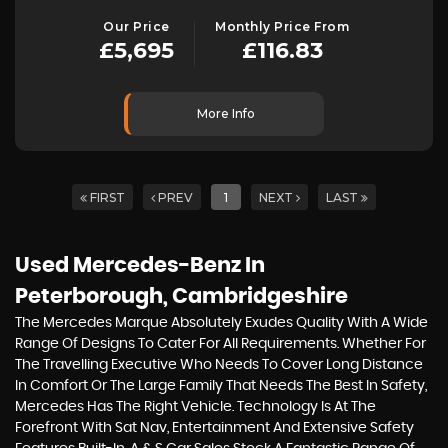
Our Price
Monthly Price From
£5,695
£116.83
More Info
FIRST
PREV
1
NEXT
LAST
Used Mercedes-Benz
In
Peterborough, Cambridgeshire
The Mercedes Marque Absolutely Exudes Quality With A Wide
Range Of Designs To Cater For All Requirements. Whether For
The Travelling Executive Who Needs To Cover Long Distance
In Comfort Or The Large Family That Needs The Best In Safety,
Mercedes Has The Right Vehicle. Technology Is At The
Forefront With Sat Nav, Entertainment And Extensive Safety