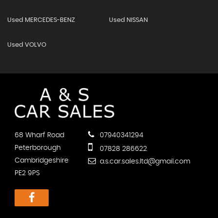
Used MERCEDES-BENZ
Used NISSAN
Used VOLVO
68 Wharf Road
07940341294
Peterborough
07828 286622
Cambridgeshire
a.s.car.sales.ltd@gmail.com
PE2 9PS