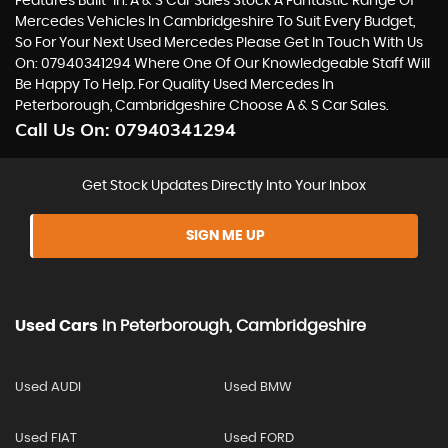
Features Built-In. A & S Car Sales Stock A Fantastic Range Of
Mercedes Vehicles In Cambridgeshire To Suit Every Budget,
So For Your Next Used Mercedes Please Get In Touch With Us
On: 07940341294 Where One Of Our Knowledgeable Staff Will
Be Happy To Help. For Quality Used Mercedes In
Peterborough, Cambridgeshire Choose A & S Car Sales.
Call Us On:
07940341294
Get Stock Updates Directly Into Your Inbox
SIGN ME UP
Used Cars
In
Peterborough, Cambridgeshire
Used AUDI
Used BMW
Used FIAT
Used FORD