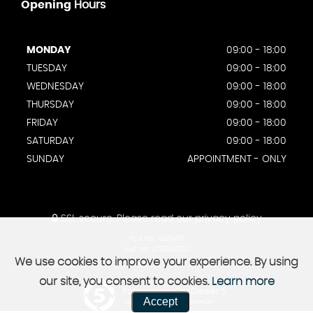
Opening
Hours
MONDAY
09:00 - 18:00
TUESDAY
09:00 - 18:00
WEDNESDAY
09:00 - 18:00
THURSDAY
09:00 - 18:00
FRIDAY
09:00 - 18:00
SATURDAY
09:00 - 18:00
SUNDAY
APPOINTMENT - ONLY
SSL secure.
Please read our
privacy policy
FCA No. 1046478
VAT No. 479924232
We use cookies to improve your experience. By using
our site, you consent to cookies.
Learn more
Powered by Car Dealer 5
Accept
CAR DEALER WEBSITES - SYMPHONY