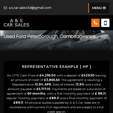
a.s.car.sales.ltd@gmail.com
MENU
Used
Ford
Peterborough, Cambridgeshire
REPRESENTATIVE EXAMPLE [ HP ]
An OTR Cash Price of
£4,295.00
with a deposit of
£429.50
leaving
an amount of credit of
£3,865.50
. The agreement is resulting a
Representative
13.9% APR
, Rate of interest
13.9%
and a total
amount payable of
£5,717.10
. Payments are based on a duration of
agreement of
60 months
, with a first monthly payment of
£ 88.11
,
regular monthly payment of
£88.11
and a final monthly payment of
£89.11
. All physical quotes supplied by A & S Car Sales are in
accordance with current FCA regulations and are subject to a full
credit search.