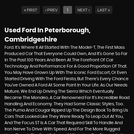
FIRST
PREV
1
NEXT
LAST
Used Ford
In Peterborough,
Cambridgeshire
Ford. It’s Where It All Started With The Model-T, The First Mass
Produced Car That Everyone Could Own, And It’s Gone So Far
In The Past 100 Years And Been At The Forefront Of Car
Technology And Performance For A Good Proportion Of That.
You May Have Grown Up With The Iconic Ford Escort, Or Even
Started Driving With The Ford Fiesta, But There’s Every Chance
You’ve Owned A Ford At Some Point In Your Life. As Our Needs
Mature, We End Up Driving The Sierra Which Eventually
Became The Mondeo, A Car Renowned For It’s Incredible Road
Handling And Economy. They Had Some Classic Styles, Too.
The Puma And Cougar Ripped Up The Design Book To Bring Us
Cars That Looked Like They Were Ready To Leap Out At You,
And The Focus ST Is A Car That Required Skill To Handle And
Iron Nerve To Drive With Speed. And For The More Rugged