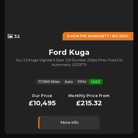
32
6 MONTHS WARRANTY / BIG SPEC
Ford
Kuga
Suv 2.5 Kuga Vignale 5 Door 2.5l Duratec 225ps Phev Fwd Cvt
Automatic (2021/71)
117,800 Miles
Auto
PPIH
ULEZ
Our Price
Monthly Price From
£10,495
£215.32
More Info