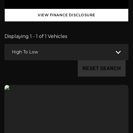
VIEW FINANCE DISCLOSURE
Displaying 1 - 1 of 1 Vehicles
High To Low
RESET SEARCH