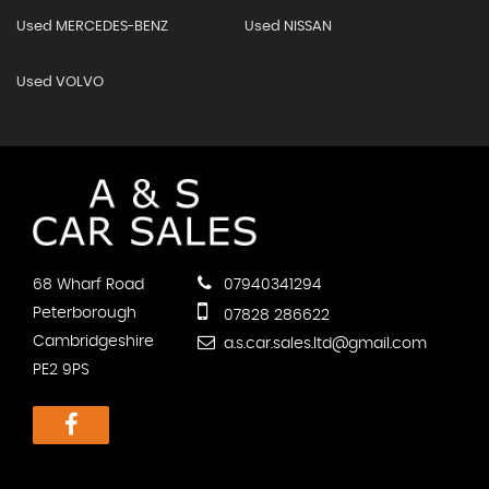
Used MERCEDES-BENZ
Used NISSAN
Used VOLVO
68 Wharf Road
07940341294
Peterborough
07828 286622
Cambridgeshire
a.s.car.sales.ltd@gmail.com
PE2 9PS