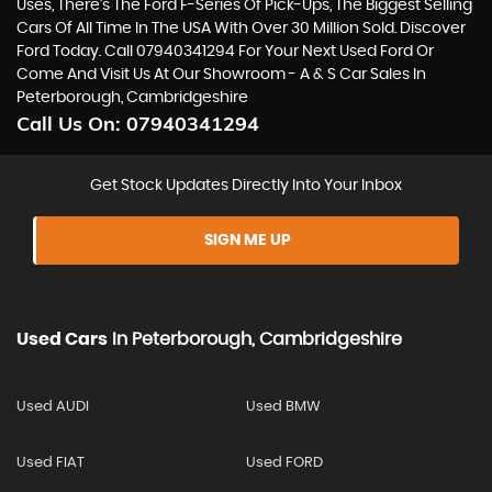
Uses, There’s The Ford F-Series Of Pick-Ups, The Biggest Selling
Cars Of All Time In The USA With Over 30 Million Sold. Discover
Ford Today. Call 07940341294 For Your Next Used Ford Or
Come And Visit Us At Our Showroom - A & S Car Sales In
Peterborough, Cambridgeshire
Call Us On:
07940341294
Get Stock Updates Directly Into Your Inbox
SIGN ME UP
Used Cars
In
Peterborough, Cambridgeshire
Used AUDI
Used BMW
Used FIAT
Used FORD