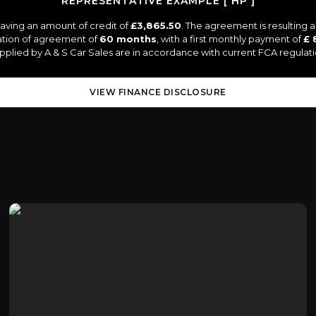
REPRESENTATIVE EXAMPLE [ HP ]
aving an amount of credit of
£3,865.50
. The agreement is resulting
ation of agreement of
60 months
, with a first monthly payment of
£ 
supplied by A & S Car Sales are in accordance with current FCA regulatio
VIEW FINANCE DISCLOSURE