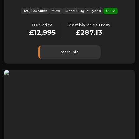
120,400 Miles
Auto
Diesel Plug-in Hybrid
ULEZ
Our Price
Monthly Price From
£12,995
£287.13
More Info