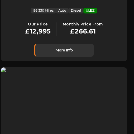
96,330 Miles
Auto
Diesel
ULEZ
Our Price
Monthly Price From
£12,995
£266.61
More Info