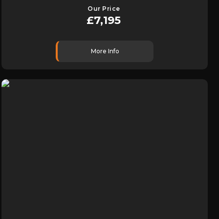
Our Price
£7,195
More Info