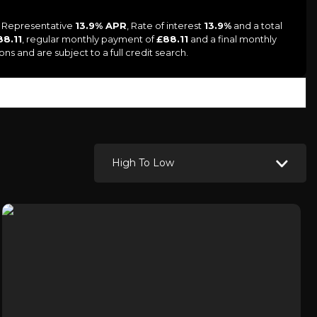
 a Representative
13.9% APR
, Rate of interest
13.9%
and a total
88.11
, regular monthly payment of
£88.11
and a final monthly
ns and are subject to a full credit search.
High To Low