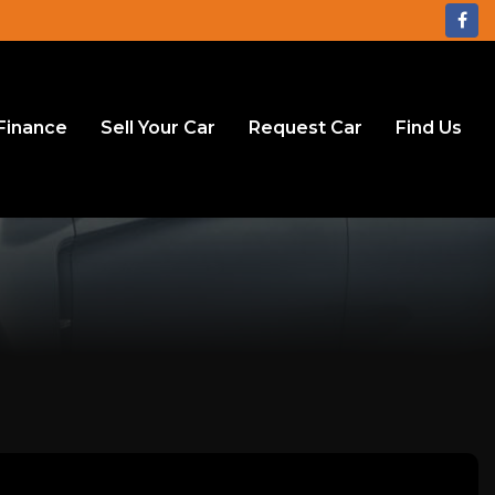
Finance
Sell Your Car
Request Car
Find Us