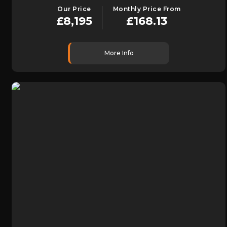
Our Price
Monthly Price From
£8,195
£168.13
More Info