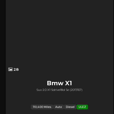
28
Bmw
X1
Suv 2.0 X1 Sdrive18d Se (2017/67)
110,400 Miles
Auto
Diesel
ULEZ