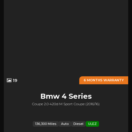
19
6 MONTHS WARRANTY
Bmw
4 Series
Coupe 2.0 420d M Sport Coupe (2016/16)
136,300 Miles
Auto
Diesel
ULEZ