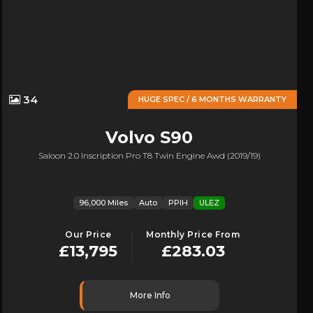
34
HUGE SPEC / 6 MONTHS WARRANTY
Volvo
S90
Saloon 2.0 Inscription Pro T8 Twin Engine Awd (2019/19)
96,000 Miles
Auto
PPIH
ULEZ
Our Price
Monthly Price From
£13,795
£283.03
More Info