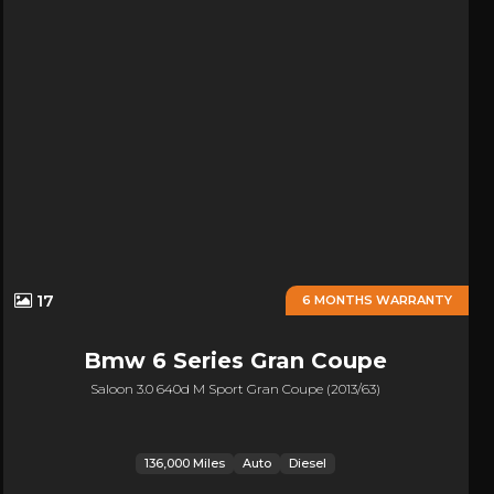
17
6 MONTHS WARRANTY
Bmw
6 Series Gran Coupe
Saloon 3.0 640d M Sport Gran Coupe (2013/63)
136,000 Miles
Auto
Diesel