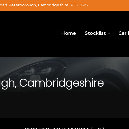
oad Peterborough, Cambridgeshire, PE2 9PS
Home
Stocklist
Car 
ugh, Cambridgeshire