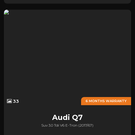
33
6 MONTHS WARRANTY
Audi
Q7
Suv 3.0 Tdi V6 E-Tron (2017/67)