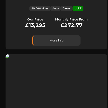
99,040 Miles
Auto
Diesel
ULEZ
Our Price
Monthly Price From
£13,295
£272.77
More Info