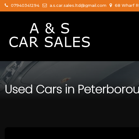
07940341294
a.s.car.sales.ltd@gmail.com
68 Wharf R
Used Cars in Peterboro