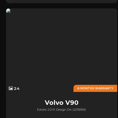
24
6 MONTHS WARRANTY
Volvo
V90
Estate 2.0 R-Design D4 (2019/69)