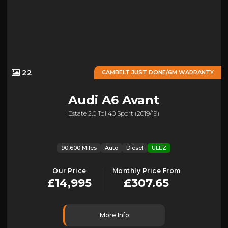
22
CAMBELT JUST DONE/6M WARRANTY
Audi
A6 Avant
Estate 2.0 Tdi 40 Sport (2019/19)
90,600 Miles
Auto
Diesel
ULEZ
Our Price
Monthly Price From
£14,995
£307.65
More Info