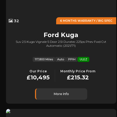
32
6 MONTHS WARRANTY / BIG SPEC
Ford
Kuga
Suv 2.5 Kuga Vignale 5 Door 2.5l Duratec 225ps Phev Fwd Cvt
Automatic (2021/71)
117,800 Miles
Auto
PPIH
ULEZ
Our Price
Monthly Price From
£10,495
£215.32
More Info