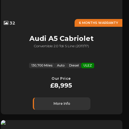
32
6 MONTHS WARRANTY
Audi
A5 Cabriolet
Convertible 2.0 Tdi S Line (2017/17)
130,700 Miles
Auto
Diesel
ULEZ
Our Price
£8,995
More Info