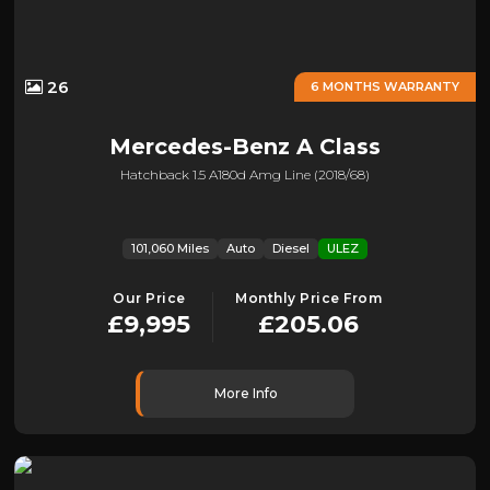
26
6 MONTHS WARRANTY
Mercedes-Benz
A Class
Hatchback 1.5 A180d Amg Line (2018/68)
101,060 Miles
Auto
Diesel
ULEZ
Our Price
Monthly Price From
£9,995
£205.06
More Info