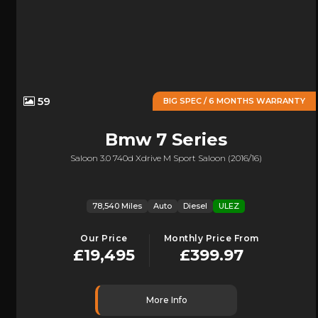
59
BIG SPEC / 6 MONTHS WARRANTY
Bmw
7 Series
Saloon 3.0 740d Xdrive M Sport Saloon (2016/16)
78,540 Miles
Auto
Diesel
ULEZ
Our Price
Monthly Price From
£19,495
£399.97
More Info