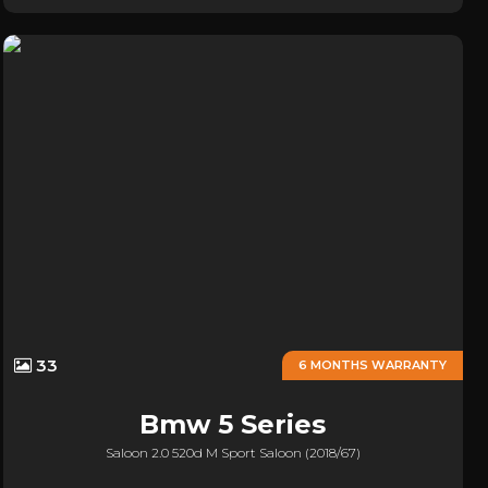
33
6 MONTHS WARRANTY
Bmw
5 Series
Saloon 2.0 520d M Sport Saloon (2018/67)