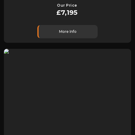
Our Price
£7,195
More Info