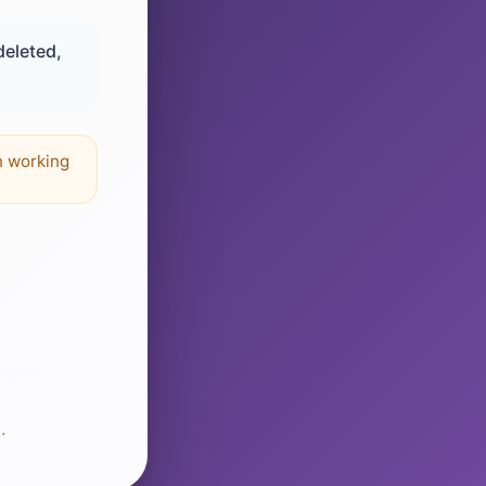
deleted,
n working
.