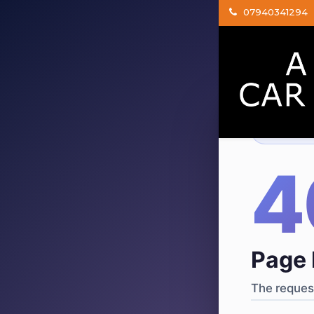
07940341294
404
·
4
Page 
The request