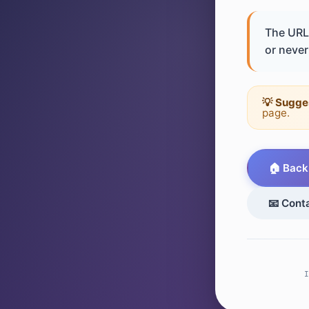
The URL 
or never 
💡 Sugge
page.
🏠 Back
📧 Cont
I