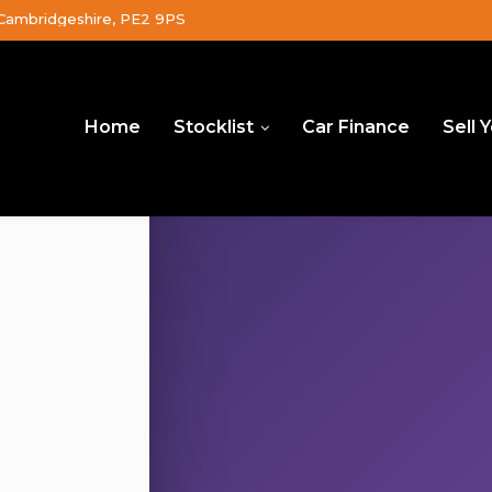
Cambridgeshire, PE2 9PS
Home
Stocklist
Car Finance
Sell 