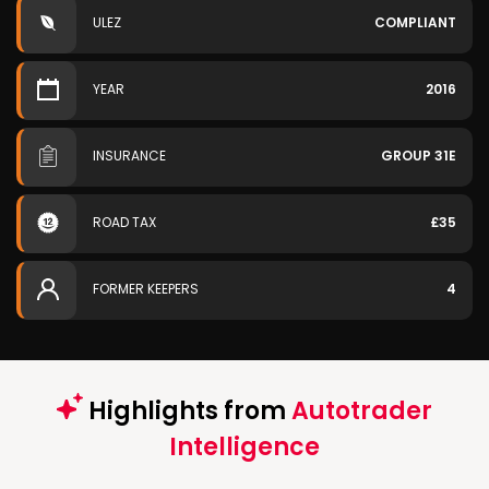
ULEZ
COMPLIANT
YEAR
2016
INSURANCE
GROUP 31E
ROAD TAX
£35
FORMER KEEPERS
4
Highlights from
Autotrader
Intelligence