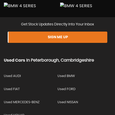
Get Stock Updates Directly Into Your Inbox
SIGN ME UP
Used Cars
In
Peterborough, Cambridgeshire
Used AUDI
Used BMW
Used FIAT
Used FORD
Used MERCEDES-BENZ
Used NISSAN