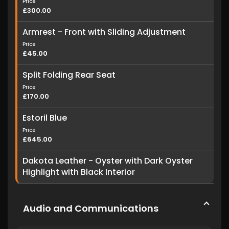
Price
£300.00
Armrest - Front with Sliding Adjustment
Price
£45.00
Split Folding Rear Seat
Price
£170.00
Estoril Blue
Price
£645.00
Dakota Leather - Oyster with Dark Oyster
Highlight with Black Interior
Audio and Communications