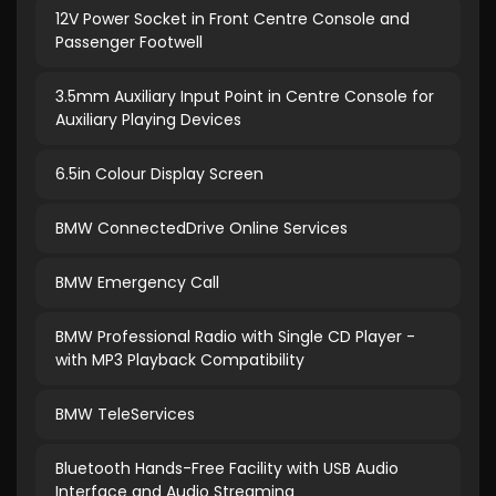
12V Power Socket in Front Centre Console and
Passenger Footwell
3.5mm Auxiliary Input Point in Centre Console for
Auxiliary Playing Devices
6.5in Colour Display Screen
BMW ConnectedDrive Online Services
BMW Emergency Call
BMW Professional Radio with Single CD Player -
with MP3 Playback Compatibility
BMW TeleServices
Bluetooth Hands-Free Facility with USB Audio
Interface and Audio Streaming