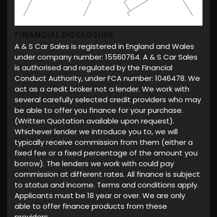
FINANCIAL DISCLOSURE
A & S Car Sales is registered in England and Wales
under company number: 15560764. A & S Car Sales
is authorised and regulated by the Financial
Conduct Authority, under FCA number: 1046478. We
act as a credit broker not a lender. We work with
several carefully selected credit providers who may
be able to offer you finance for your purchase.
(Written Quotation available upon request).
Whichever lender we introduce you to, we will
typically receive commission from them (either a
fixed fee or a fixed percentage of the amount you
borrow). The lenders we work with could pay
commission at different rates. All finance is subject
to status and income. Terms and conditions apply.
Applicants must be 18 year or over. We are only
able to offer finance products from these
providers.