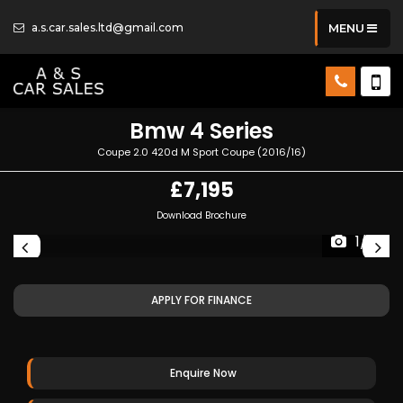
a.s.car.sales.ltd@gmail.com
MENU
Bmw
4 Series
Coupe 2.0 420d M Sport Coupe (2016/16)
£7,195
Download Brochure
1/19
APPLY FOR FINANCE
Enquire Now