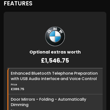
FEATURES
Optional extras worth
£1,546.75
Enhanced Bluetooth Telephone Preparation
with USB Audio Interface and Voice Control
Price
£386.75
Door Mirrors - Folding - Automatically
Dimming