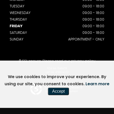
TUESDAY
09:00 - 18:00
WEDNESDAY
09:00 - 18:00
THURSDAY
09:00 - 18:00
FRIDAY
09:00 - 18:00
SATURDAY
09:00 - 18:00
SUNDAY
APPOINTMENT - ONLY
SSL secure.
Please read our
privacy policy
FCA No. 1046478
VAT No. 479924232
We use cookies to improve your experience. By
using our site, you consent to cookies.
Learn more
Powered by Car Dealer 5
Accept
CAR DEALER WEBSITES - SYMPHONY