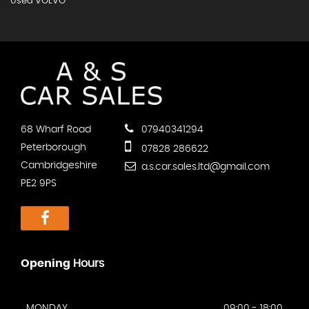
Used VOLVO
68 Wharf Road
07940341294
Peterborough
07828 286622
Cambridgeshire
a.s.car.sales.ltd@gmail.com
PE2 9PS
Opening
Hours
MONDAY
09:00 - 18:00