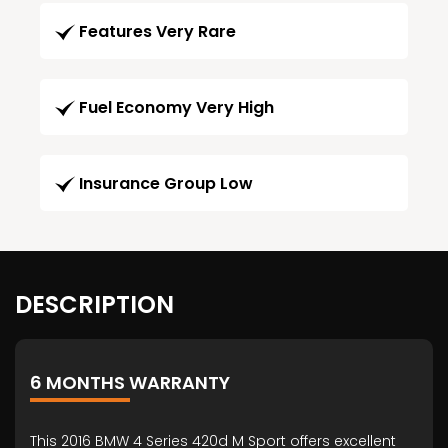
Features Very Rare
Fuel Economy Very High
Insurance Group Low
DESCRIPTION
6 MONTHS WARRANTY
This 2016 BMW 4 Series 420d M Sport offers excellent