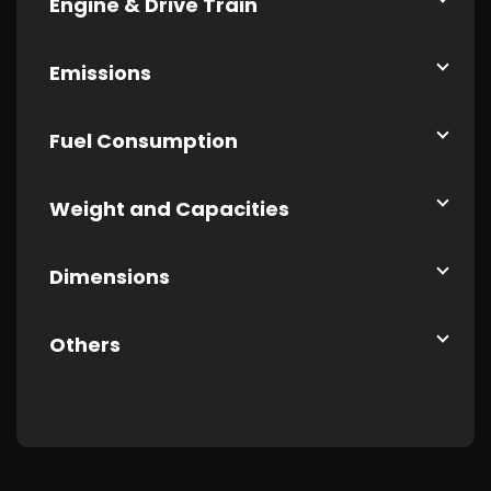
Engine & Drive Train
Emissions
Fuel Consumption
Weight and Capacities
Dimensions
Others