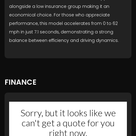
alongside a low insurance group making it an
economical choice. For those who appreciate
performance, this model accelerates from 0 to 62
mph in just 7.1 seconds, demonstrating a strong
balance between efficiency and driving dynamics.
FINANCE