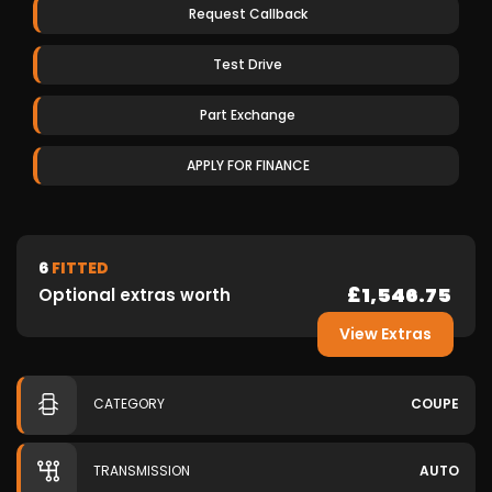
Request Callback
Test Drive
Part Exchange
APPLY FOR FINANCE
6
FITTED
£1,546.75
Optional extras worth
View Extras
CATEGORY
COUPE
TRANSMISSION
AUTO