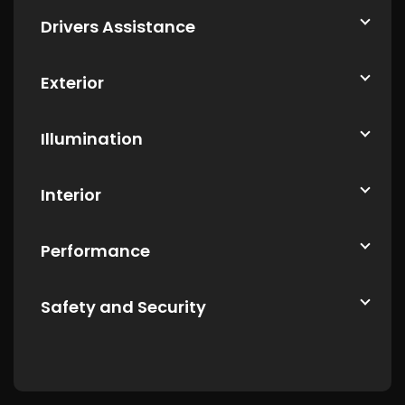
Drivers Assistance
Exterior
Illumination
Interior
Performance
Safety and Security