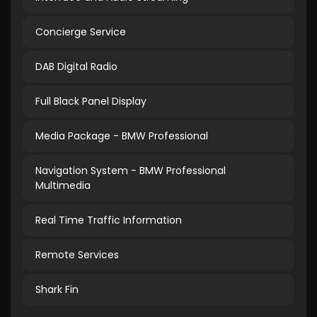
Concierge Service
DAB Digital Radio
Full Black Panel Display
Media Package - BMW Professional
Navigation System - BMW Professional
Multimedia
Real Time Traffic Information
Remote Services
Shark Fin