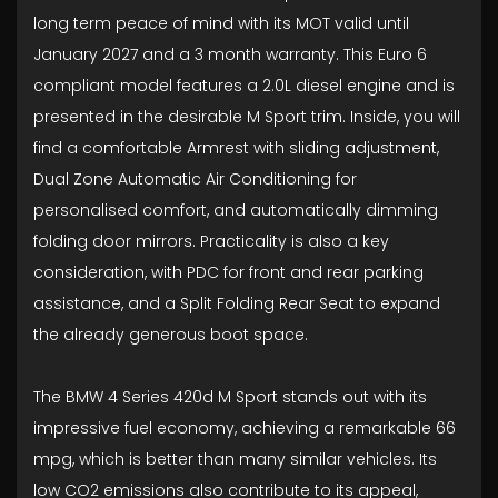
long term peace of mind with its MOT valid until
January 2027 and a 3 month warranty. This Euro 6
compliant model features a 2.0L diesel engine and is
presented in the desirable M Sport trim. Inside, you will
find a comfortable Armrest with sliding adjustment,
Dual Zone Automatic Air Conditioning for
personalised comfort, and automatically dimming
folding door mirrors. Practicality is also a key
consideration, with PDC for front and rear parking
assistance, and a Split Folding Rear Seat to expand
the already generous boot space.
The BMW 4 Series 420d M Sport stands out with its
impressive fuel economy, achieving a remarkable 66
mpg, which is better than many similar vehicles. Its
low CO2 emissions also contribute to its appeal,