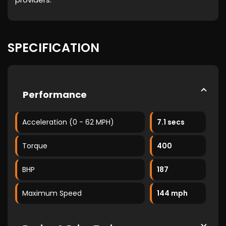
SPECIFICATION
Performance
Acceleration (0 - 62 MPH)
7.1 secs
Torque
400
BHP
187
Maximum Speed
144 mph