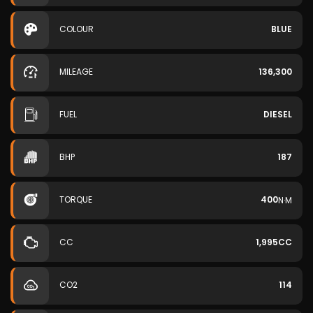
COLOUR
BLUE
MILEAGE
136,300
FUEL
DIESEL
BHP
187
TORQUE
400
N·M
CC
1,995CC
CO2
114