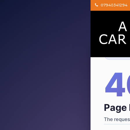
07940341294
404
·
4
Page 
The request