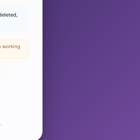
deleted,
n working
.