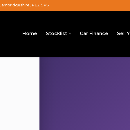
Cambridgeshire, PE2 9PS
Home
Stocklist
Car Finance
Sell 