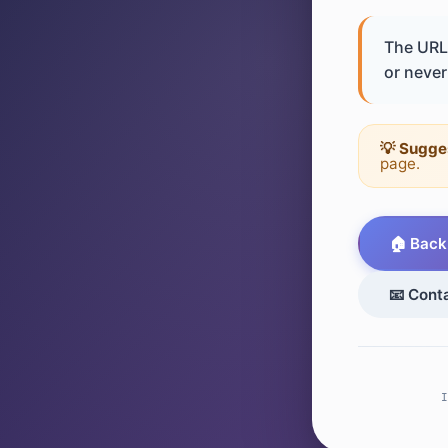
The URL 
or never 
💡 Sugge
page.
🏠 Back
📧 Cont
I